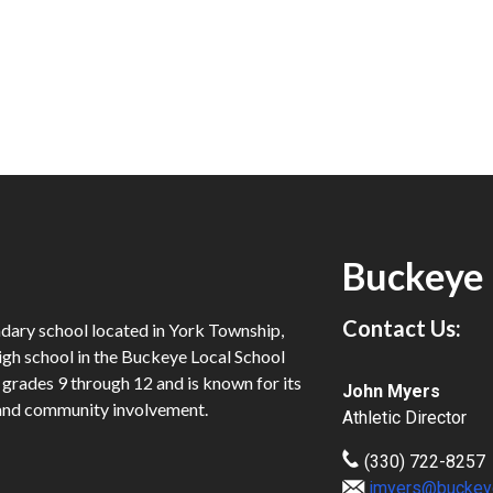
Buckeye 
Contact Us:
dary school located in York Township,
igh school in the Buckeye Local School
n grades 9 through 12 and is known for its
John Myers
and community involvement.
Athletic Director
(330) 722-8257
jmyers@buckey