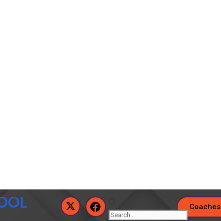
HOOL
Coaches