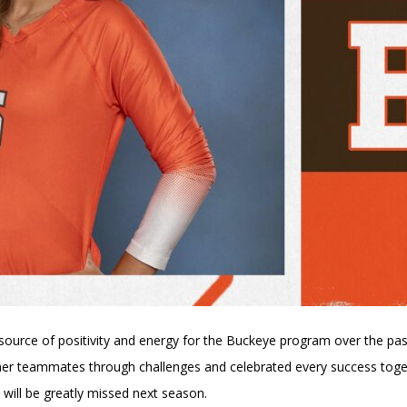
ource of positivity and energy for the Buckeye program over the pas
r teammates through challenges and celebrated every success togethe
 will be greatly missed next season.