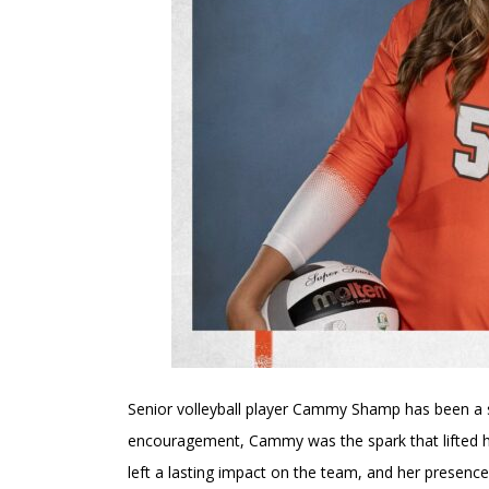
Senior volleyball player Cammy Shamp has been a s
encouragement, Cammy was the spark that lifted he
left a lasting impact on the team, and her presence