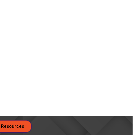
 Resources