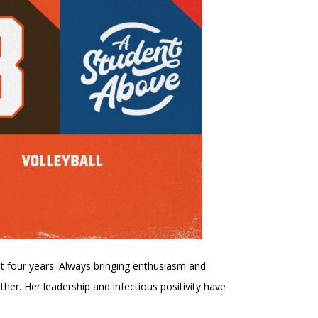
t four years. Always bringing enthusiasm and
r. Her leadership and infectious positivity have