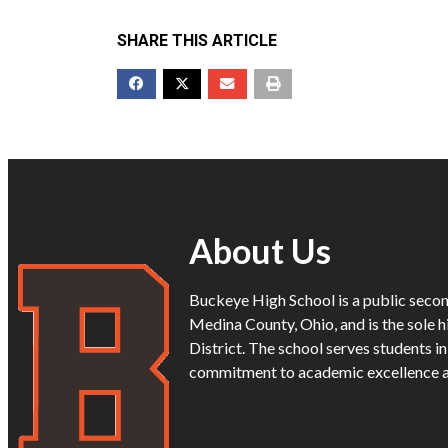
SHARE THIS ARTICLE
About Us
Buckeye High School is a public secon
Medina County, Ohio, and is the sole h
District. The school serves students i
commitment to academic excellence 