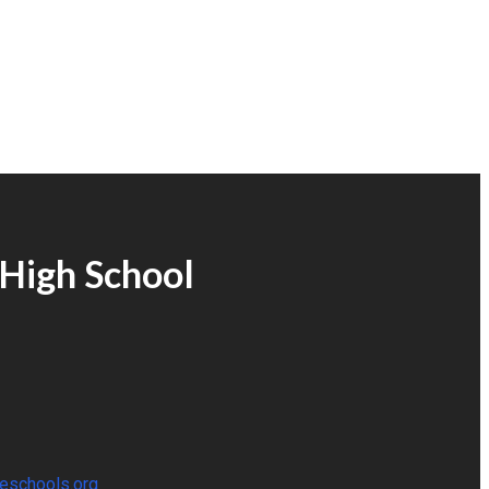
High School
eschools.org