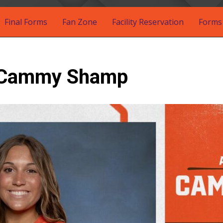
Final Forms
Fan Zone
Facility Reservation
Forms 
: Cammy Shamp