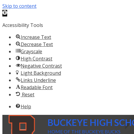
Skip to content
Open toolbar
Accessibility Tools
Increase Text
Decrease Text
Grayscale
High Contrast
Negative Contrast
Light Background
Links Underline
Readable Font
Reset
Help
BUCKEYE HIGH SC
HOME OF THE BUCKEYE BUCKS