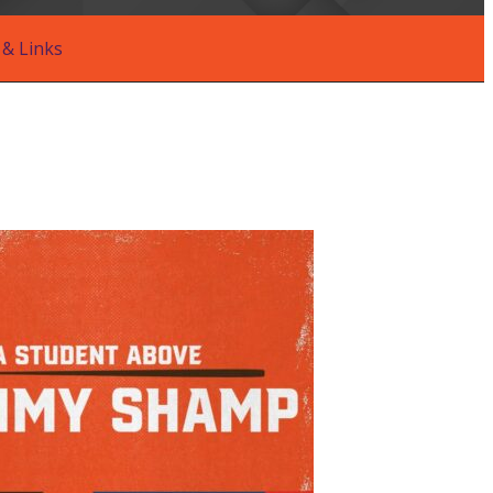
& Links