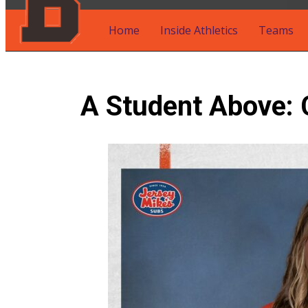
Home
Inside Athletics
Teams
A Student Above