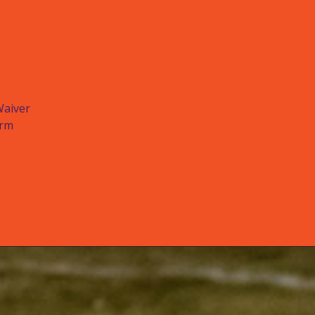
Waiver
orm