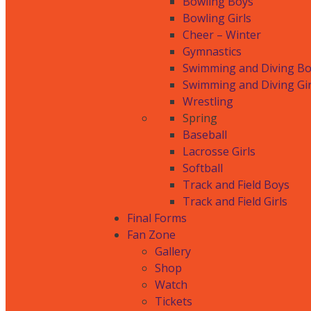
Bowling Boys
Bowling Girls
Cheer – Winter
Gymnastics
Swimming and Diving B
Swimming and Diving Gir
Wrestling
Spring
Baseball
Lacrosse Girls
Softball
Track and Field Boys
Track and Field Girls
Final Forms
Fan Zone
Gallery
Shop
Watch
Tickets