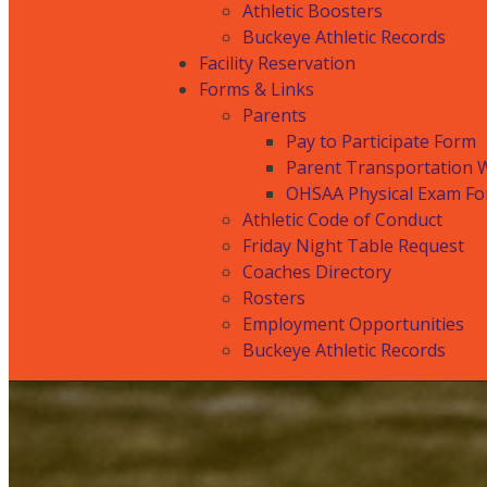
Athletic Boosters
Buckeye Athletic Records
Facility Reservation
Forms & Links
Parents
Pay to Participate Form
Parent Transportation 
OHSAA Physical Exam F
Athletic Code of Conduct
Friday Night Table Request
Coaches Directory
Rosters
Employment Opportunities
Buckeye Athletic Records