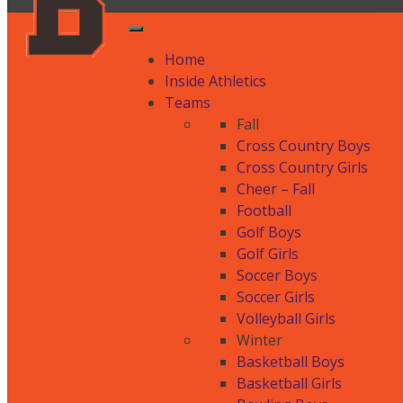
Home
Inside Athletics
Teams
Fall
Cross Country Boys
Cross Country Girls
Cheer – Fall
Football
Golf Boys
Golf Girls
Soccer Boys
Soccer Girls
Volleyball Girls
Winter
Basketball Boys
Basketball Girls