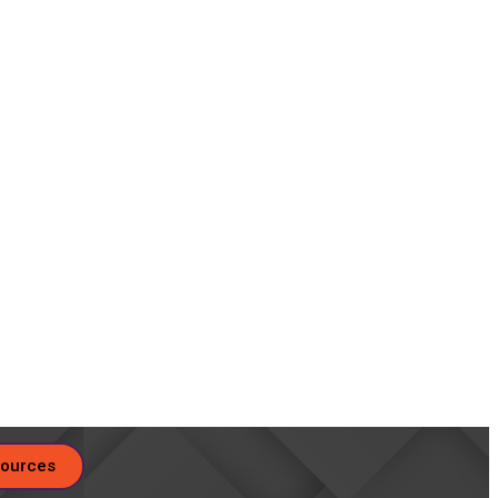
ources