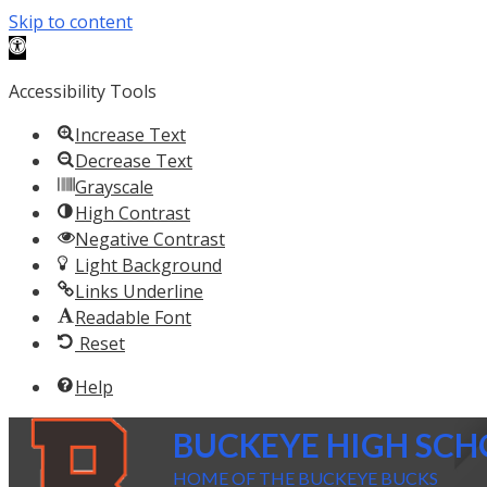
Skip to content
Open toolbar
Accessibility Tools
Increase Text
Decrease Text
Grayscale
High Contrast
Negative Contrast
Light Background
Links Underline
Readable Font
Reset
Help
BUCKEYE HIGH SC
HOME OF THE BUCKEYE BUCKS