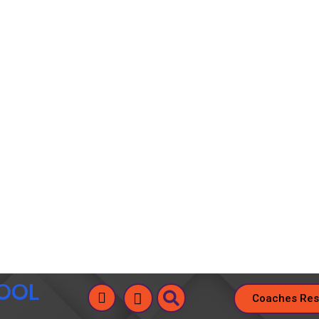
HOOL
Coaches Res